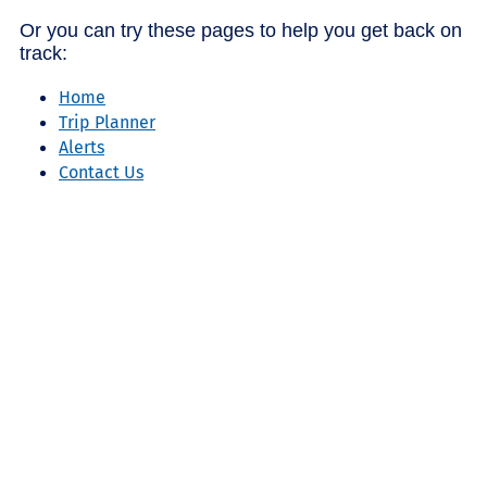
Or you can try these pages to help you get back on
track:
Home
Trip Planner
Alerts
Contact Us